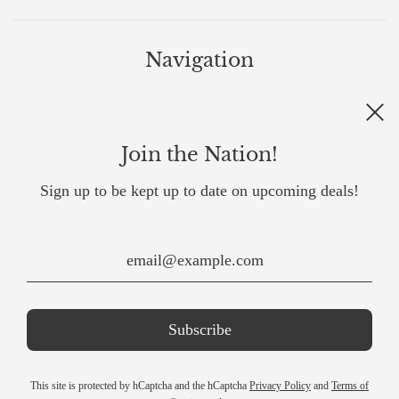
Navigation
All products
Back To Top
Join the Nation!
Contact Us
Influencer Program
Sign up to be kept up to date on upcoming deals!
About Us
United States (USD $)
This site is protected by hCaptcha and the hCaptcha
Privacy Policy
and
Terms of