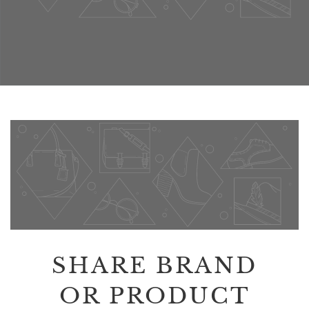
SHARE BRAND
OR PRODUCT