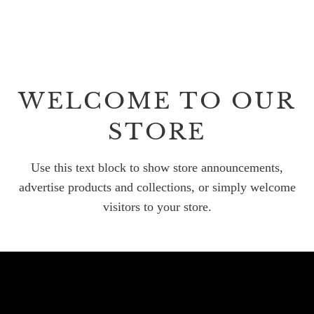
WELCOME TO OUR
STORE
Use this text block to show store announcements,
advertise products and collections, or simply welcome
visitors to your store.