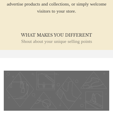
advertise products and collections, or simply welcome
visitors to your store.
WHAT MAKES YOU DIFFERENT
Shout about your unique selling points