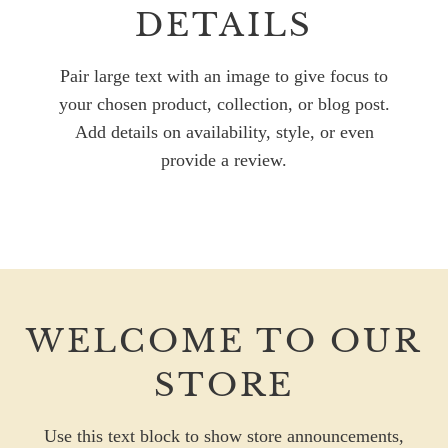
DETAILS
Pair large text with an image to give focus to
your chosen product, collection, or blog post.
Add details on availability, style, or even
provide a review.
WELCOME TO OUR
STORE
Use this text block to show store announcements,