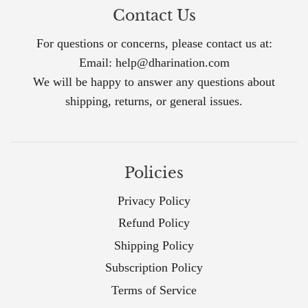
Contact Us
For questions or concerns, please contact us at:
Email: help@dharination.com
We will be happy to answer any questions about
shipping, returns, or general issues.
Policies
Privacy Policy
Refund Policy
Shipping Policy
Subscription Policy
Terms of Service