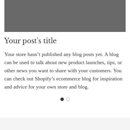
Your post's title
Y
Your store hasn’t published any blog posts yet. A blog
Yo
can be used to talk about new product launches, tips, or
ca
other news you want to share with your customers. You
o
can check out Shopify’s ecommerce blog for inspiration
c
and advice for your own store and blog.
an