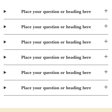
Place your question or heading here
Place your question or heading here
Place your question or heading here
Place your question or heading here
Place your question or heading here
Place your question or heading here