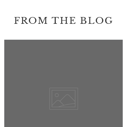
FROM THE BLOG