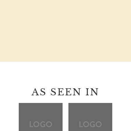
AS SEEN IN