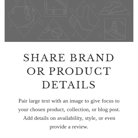
SHARE BRAND
OR PRODUCT
DETAILS
Pair large text with an image to give focus to
your chosen product, collection, or blog post.
Add details on availability, style, or even
provide a review.