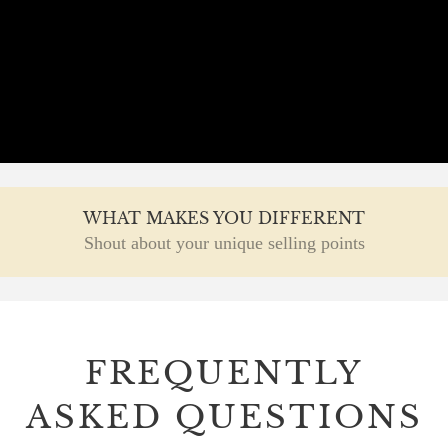
WHAT MAKES YOU DIFFERENT
Shout about your unique selling points
FREQUENTLY
ASKED QUESTIONS