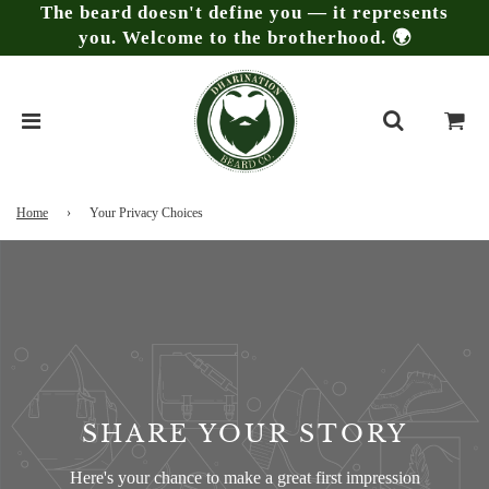
The beard doesn't define you — it represents
you. Welcome to the brotherhood. 🌍
Home
›
Your Privacy Choices
SHARE YOUR STORY
Here's your chance to make a great first impression