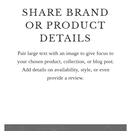
SHARE BRAND
OR PRODUCT
DETAILS
Pair large text with an image to give focus to
your chosen product, collection, or blog post.
Add details on availability, style, or even
provide a review.