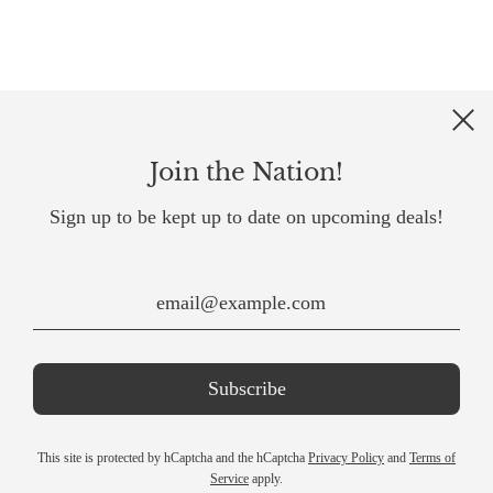
Join the Nation!
Sign up to be kept up to date on upcoming deals!
This site is protected by hCaptcha and the hCaptcha
Privacy Policy
and
Terms of
Service
apply.