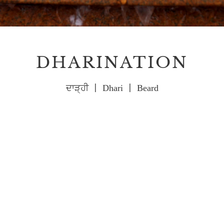
DHARINATION
ਦਾੜ੍ਹੀ 〡 Dhari 〡 Beard