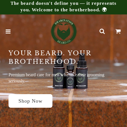
The beard doesn't define you — it represents
you. Welcome to the brotherhood. 🌍
YOUR BEARD. YOUR
BROTHERHOOD.
Premium beard care for men who take their grooming
seriously.
Shop Now