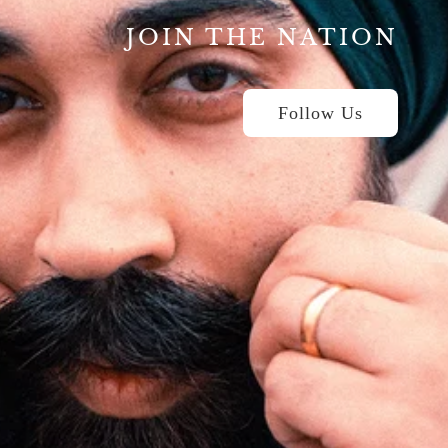
JOIN THE NATION
Follow Us